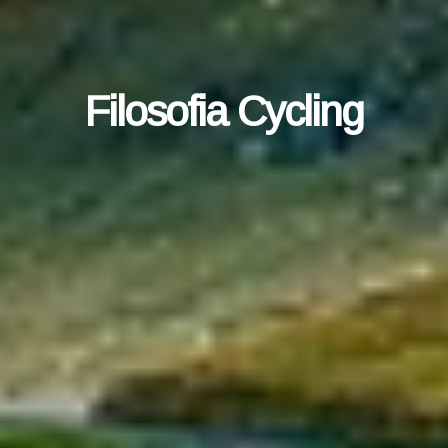
Filosofia Cycling