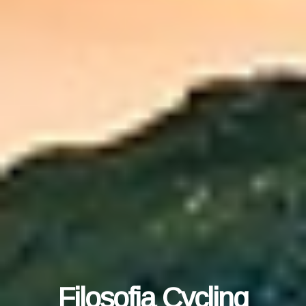
Filosofia Cycling