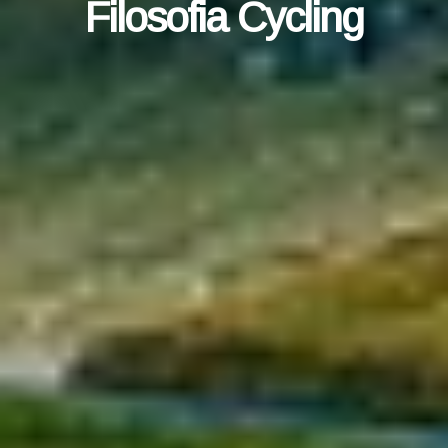
Filosofia Cycling