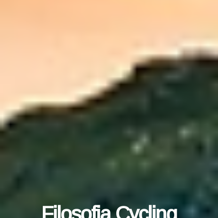
Filosofia Cycling